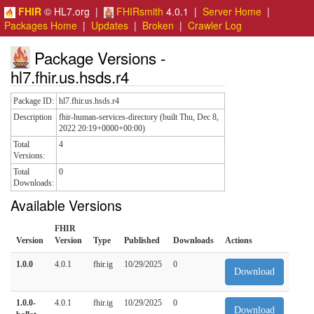
FHIR
© HL7.org |
FHIRsmith
4.0.1 |
Server Home
|
Packages Home
|
Updates
|
Broken
|
Crawler Log
Package Versions -
hl7.fhir.us.hsds.r4
Package ID:
hl7.fhir.us.hsds.r4
Description
fhir-human-services-directory (built Thu, Dec 8,
2022 20:19+0000+00:00)
Total
4
Versions:
Total
0
Downloads:
Available Versions
FHIR
Version
Version
Type
Published
Downloads
Actions
1.0.0
4.0.1
fhir.ig
10/29/2025
0
Download
1.0.0-
4.0.1
fhir.ig
10/29/2025
0
Download