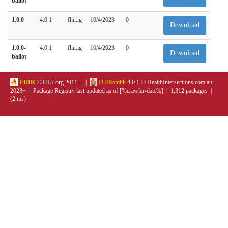
ballot
1.0.0
4.0.1
fhir.ig
10/4/2023
0
Download
1.0.0-
4.0.1
fhir.ig
10/4/2023
0
Download
ballot
FHIR
© HL7.org 2011+. |
FHIRsmith
4.0.1 © HealthIntersections.com.au
2023+ | Package Registry last updated as of [%crawler-date%] | 1,312 packages |
(2 ms)