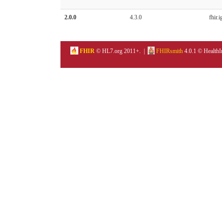
2.0.0
4.3.0
fhir.i
FHIR
© HL7.org 2011+. |
FHIRsmith
4.0.1 © HealthI