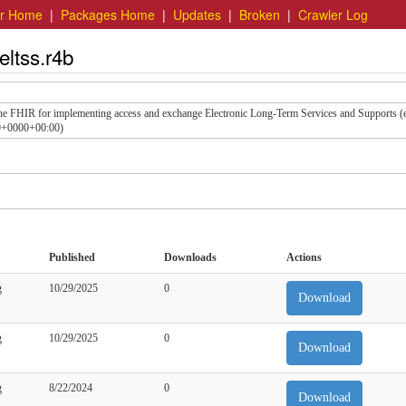
er Home
|
Packages Home
|
Updates
|
Broken
|
Crawler Log
eltss.r4b
the FHIR for implementing access and exchange Electronic Long-Term Services and Supports 
49+0000+00:00)
Published
Downloads
Actions
g
10/29/2025
0
Download
g
10/29/2025
0
Download
g
8/22/2024
0
Download