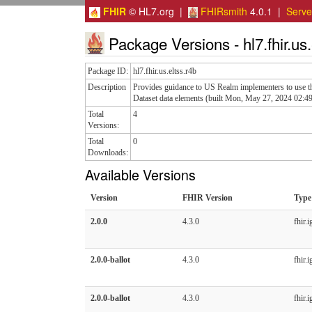
FHIR
© HL7.org |
FHIRsmith
4.0.1 |
Serv
Package Versions - hl7.fhir.us.
Package ID:
hl7.fhir.us.eltss.r4b
Description
Provides guidance to US Realm implementers to use 
Dataset data elements (built Mon, May 27, 2024 02:
Total
4
Versions:
Total
0
Downloads:
Available Versions
Version
FHIR Version
Type
2.0.0
4.3.0
fhir.i
2.0.0-ballot
4.3.0
fhir.i
2.0.0-ballot
4.3.0
fhir.i