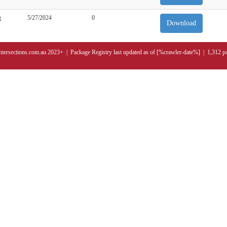
g
5/27/2024
0
Download
ntersections.com.au 2023+ | Package Registry last updated as of [%crawler-date%] | 1,312 