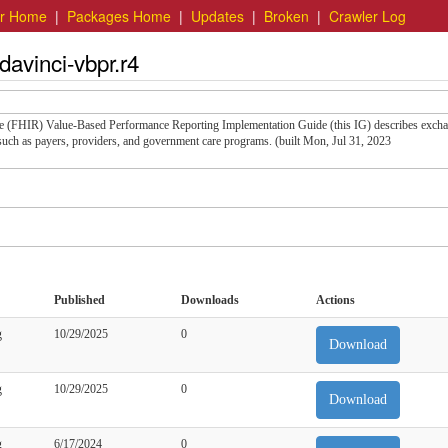
er Home
|
Packages Home
|
Updates
|
Broken
|
Crawler Log
davinci-vbpr.r4
rce (FHIR) Value-Based Performance Reporting Implementation Guide (this IG) describes exch
uch as payers, providers, and government care programs. (built Mon, Jul 31, 2023
Published
Downloads
Actions
g
10/29/2025
0
Download
g
10/29/2025
0
Download
g
6/17/2024
0