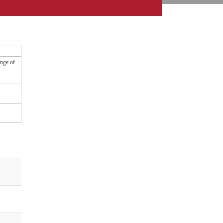
ange of