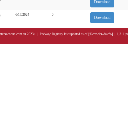
Download
g
6/17/2024
0
Download
ntersections.com.au 2023+ | Package Registry last updated as of [%crawler-date%] | 1,311 