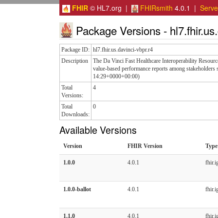
FHIR
© HL7.org |
FHIRsmith
4.0.1 |
Serv
Package Versions - hl7.fhir.us.
Package ID:
hl7.fhir.us.davinci-vbpr.r4
Description
The Da Vinci Fast Healthcare Interoperability Resou
value-based performance reports among stakeholders s
14:29+0000+00:00)
Total
4
Versions:
Total
0
Downloads:
Available Versions
Version
FHIR Version
Type
1.0.0
4.0.1
fhir.i
1.0.0-ballot
4.0.1
fhir.i
1.1.0
4.0.1
fhir.i