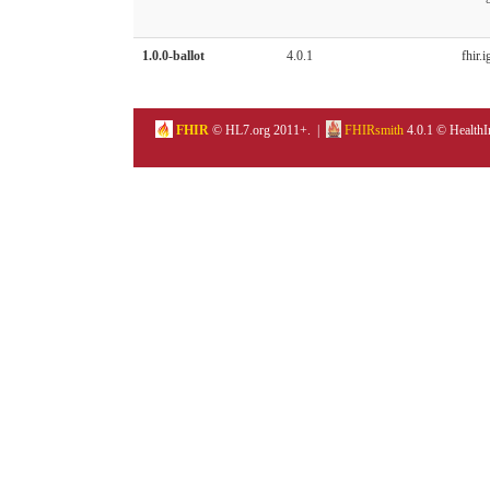
1.0.0-ballot
4.0.1
fhir.i
FHIR
© HL7.org 2011+. |
FHIRsmith
4.0.1 © HealthI