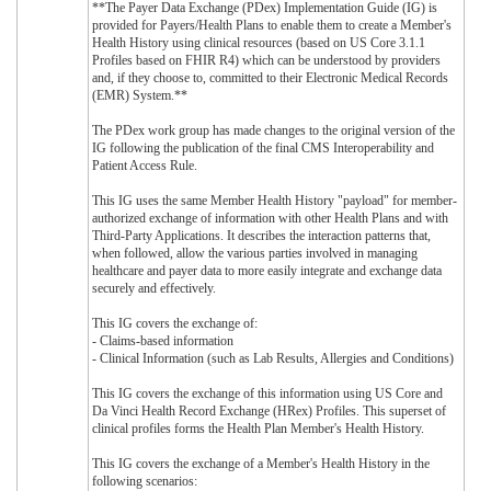
**The Payer Data Exchange (PDex) Implementation Guide (IG) is
provided for Payers/Health Plans to enable them to create a Member's
Health History using clinical resources (based on US Core 3.1.1
Profiles based on FHIR R4) which can be understood by providers
and, if they choose to, committed to their Electronic Medical Records
(EMR) System.**
The PDex work group has made changes to the original version of the
IG following the publication of the final CMS Interoperability and
Patient Access Rule.
This IG uses the same Member Health History "payload" for member-
authorized exchange of information with other Health Plans and with
Third-Party Applications. It describes the interaction patterns that,
when followed, allow the various parties involved in managing
healthcare and payer data to more easily integrate and exchange data
securely and effectively.
This IG covers the exchange of:
- Claims-based information
- Clinical Information (such as Lab Results, Allergies and Conditions)
This IG covers the exchange of this information using US Core and
Da Vinci Health Record Exchange (HRex) Profiles. This superset of
clinical profiles forms the Health Plan Member's Health History.
This IG covers the exchange of a Member's Health History in the
following scenarios: