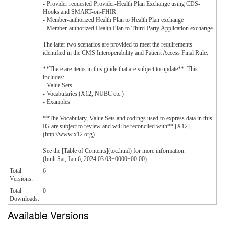
- Provider requested Provider-Health Plan Exchange using CDS-
Hooks and SMART-on-FHIR
- Member-authorized Health Plan to Health Plan exchange
- Member-authorized Health Plan to Third-Party Application exchange
The latter two scenarios are provided to meet the requirements
identified in the CMS Interoperability and Patient Access Final Rule.
**There are items in this guide that are subject to update**. This
includes:
- Value Sets
- Vocabularies (X12, NUBC etc.)
- Examples
**The Vocabulary, Value Sets and codings used to express data in this
IG are subject to review and will be reconciled with** [X12]
(http://www.x12.org).
See the [Table of Contents](toc.html) for more information.
(built Sat, Jan 6, 2024 03:03+0000+00:00)
Total
6
Versions:
Total
0
Downloads:
Available Versions