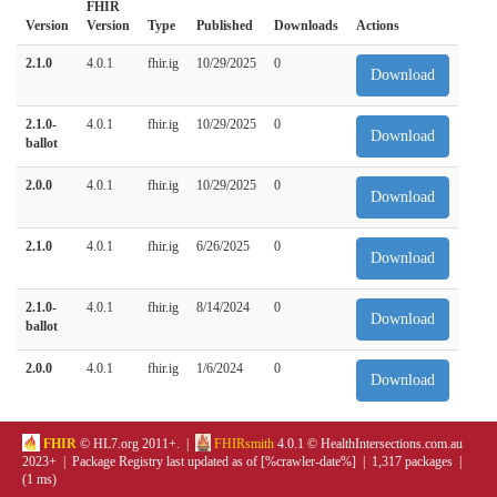
FHIR
Version
Version
Type
Published
Downloads
Actions
2.1.0
4.0.1
fhir.ig
10/29/2025
0
Download
2.1.0-
4.0.1
fhir.ig
10/29/2025
0
Download
ballot
2.0.0
4.0.1
fhir.ig
10/29/2025
0
Download
2.1.0
4.0.1
fhir.ig
6/26/2025
0
Download
2.1.0-
4.0.1
fhir.ig
8/14/2024
0
Download
ballot
2.0.0
4.0.1
fhir.ig
1/6/2024
0
Download
FHIR
© HL7.org 2011+. |
FHIRsmith
4.0.1 © HealthIntersections.com.au
2023+ | Package Registry last updated as of [%crawler-date%] | 1,317 packages |
(1 ms)