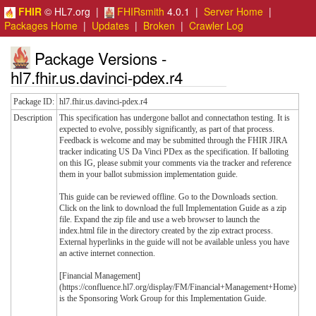
FHIR
© HL7.org |
FHIRsmith
4.0.1 |
Server Home
|
Packages Home
|
Updates
|
Broken
|
Crawler Log
Package Versions -
hl7.fhir.us.davinci-pdex.r4
Package ID:
hl7.fhir.us.davinci-pdex.r4
Description
This specification has undergone ballot and connectathon testing. It is
expected to evolve, possibly significantly, as part of that process.
Feedback is welcome and may be submitted through the FHIR JIRA
tracker indicating US Da Vinci PDex as the specification. If balloting
on this IG, please submit your comments via the tracker and reference
them in your ballot submission implementation guide.
This guide can be reviewed offline. Go to the Downloads section.
Click on the link to download the full Implementation Guide as a zip
file. Expand the zip file and use a web browser to launch the
index.html file in the directory created by the zip extract process.
External hyperlinks in the guide will not be available unless you have
an active internet connection.
[Financial Management]
(https://confluence.hl7.org/display/FM/Financial+Management+Home)
is the Sponsoring Work Group for this Implementation Guide.