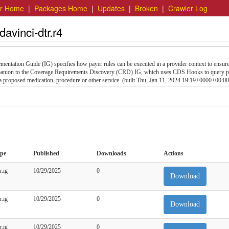
er Home
|
Packages Home
|
Updates
|
Broken
|
Crawler Log
davinci-dtr.r4
tation Guide (IG) specifies how payer rules can be executed in a provider context to ensure
mpanion to the Coverage Requirements Discovery (CRD) IG, which uses CDS Hooks to query p
 a proposed medication, procedure or other service. (built Thu, Jan 11, 2024 19:19+0000+00:00
pe
Published
Downloads
Actions
r.ig
10/29/2025
0
Download
r.ig
10/29/2025
0
Download
r.ig
10/29/2025
0