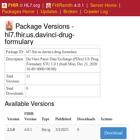
FHIR
© HL7.org |
FHIRsmith
4.0.1 |
Server Home
|
Packages Home
|
Updates
|
Broken
|
Crawler Log
Package Versions -
hl7.fhir.us.davinci-drug-
formulary
Package ID:
hl7.fhir.us.davinci-drug-formulary
Description
Da Vinci Payer Data Exchange (PDex) US Drug
Formulary STU 1.0.1 (built Mon, Dec 21, 2020
16:49+0000+00:00)
Total
11
Versions:
Total
0
Downloads:
Available Versions
FHIR
Version
Version
Type
Published
Downloads
Actions
2.1.0
4.0.1
fhir.ig
3/3/2025
0
Download