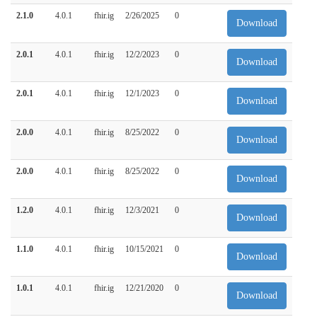
2.1.0
4.0.1
fhir.ig
2/26/2025
0
Download
2.0.1
4.0.1
fhir.ig
12/2/2023
0
Download
2.0.1
4.0.1
fhir.ig
12/1/2023
0
Download
2.0.0
4.0.1
fhir.ig
8/25/2022
0
Download
2.0.0
4.0.1
fhir.ig
8/25/2022
0
Download
1.2.0
4.0.1
fhir.ig
12/3/2021
0
Download
1.1.0
4.0.1
fhir.ig
10/15/2021
0
Download
1.0.1
4.0.1
fhir.ig
12/21/2020
0
Download