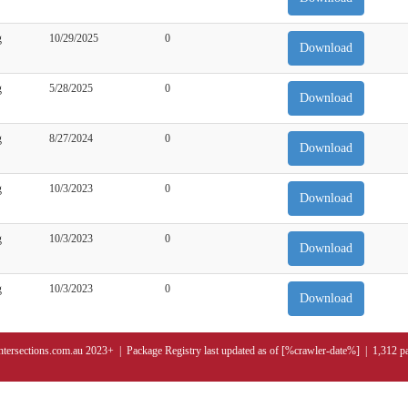
g
10/29/2025
0
Download
g
5/28/2025
0
Download
g
8/27/2024
0
Download
g
10/3/2023
0
Download
g
10/3/2023
0
Download
g
10/3/2023
0
Download
ntersections.com.au 2023+ | Package Registry last updated as of [%crawler-date%] | 1,312 