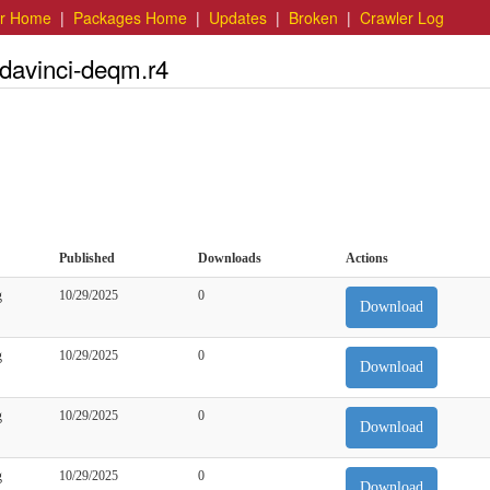
er Home
|
Packages Home
|
Updates
|
Broken
|
Crawler Log
.davinci-deqm.r4
Published
Downloads
Actions
g
10/29/2025
0
Download
g
10/29/2025
0
Download
g
10/29/2025
0
Download
g
10/29/2025
0
Download