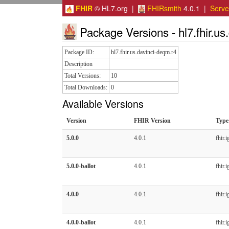
FHIR
© HL7.org |
FHIRsmith
4.0.1 |
Serv
Package Versions - hl7.fhir.us
Package ID:
hl7.fhir.us.davinci-deqm.r4
Description
Total Versions:
10
Total Downloads:
0
Available Versions
Version
FHIR Version
Type
5.0.0
4.0.1
fhir.i
5.0.0-ballot
4.0.1
fhir.i
4.0.0
4.0.1
fhir.i
4.0.0-ballot
4.0.1
fhir.i