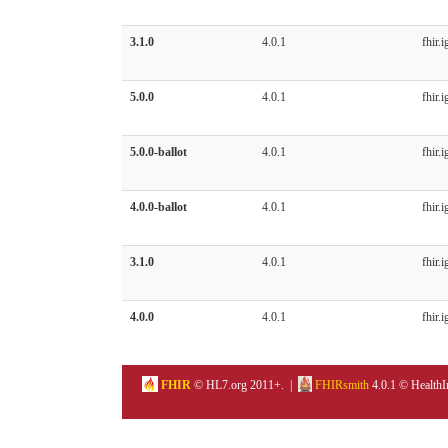
3.1.0
4.0.1
fhir.i
5.0.0
4.0.1
fhir.i
5.0.0-ballot
4.0.1
fhir.i
4.0.0-ballot
4.0.1
fhir.i
3.1.0
4.0.1
fhir.i
4.0.0
4.0.1
fhir.i
FHIR
© HL7.org 2011+. |
FHIRsmith
4.0.1 © HealthI