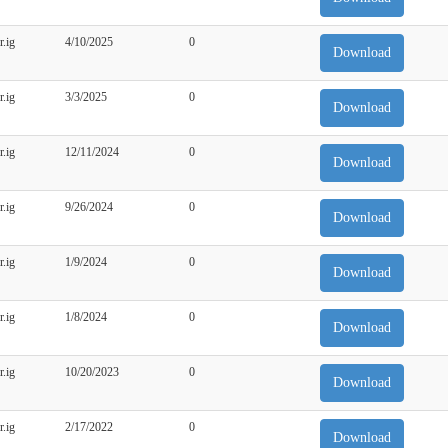
r.ig
4/10/2025
0
Download
r.ig
3/3/2025
0
Download
r.ig
12/11/2024
0
Download
r.ig
9/26/2024
0
Download
r.ig
1/9/2024
0
Download
r.ig
1/8/2024
0
Download
r.ig
10/20/2023
0
Download
r.ig
2/17/2022
0
Download