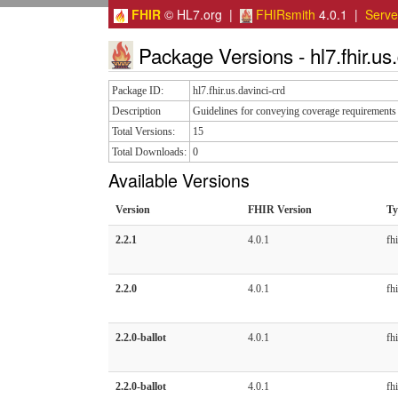
FHIR
© HL7.org |
FHIRsmith
4.0.1 |
Serv
Package Versions - hl7.fhir.us.
Package ID:
hl7.fhir.us.davinci-crd
Description
Guidelines for conveying coverage requirements 
Total Versions:
15
Total Downloads:
0
Available Versions
Version
FHIR Version
Ty
2.2.1
4.0.1
fhi
2.2.0
4.0.1
fhi
2.2.0-ballot
4.0.1
fhi
2.2.0-ballot
4.0.1
fhi