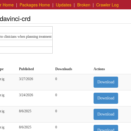
er Home
|
Packages Home
|
Updates
|
Broken
|
Crawler Log
davinci-crd
to clinicians when planning treatment
pe
Published
Downloads
Actions
r.ig
3/27/2026
0
Download
r.ig
3/24/2026
0
Download
r.ig
8/6/2025
0
Download
r.ig
8/6/2025
0
Download