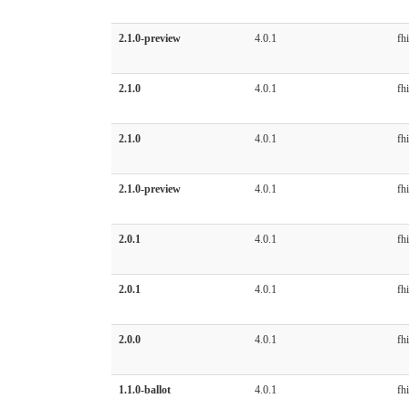
2.1.0-preview
4.0.1
fhi
2.1.0
4.0.1
fhi
2.1.0
4.0.1
fhi
2.1.0-preview
4.0.1
fhi
2.0.1
4.0.1
fhi
2.0.1
4.0.1
fhi
2.0.0
4.0.1
fhi
1.1.0-ballot
4.0.1
fhi