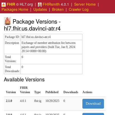
FHIR
© HL7.org |
FHIRsmith
4.0.1 |
Server Home
|
Packages Home
|
Updates
|
Broken
|
Crawler Log
Package Versions -
hl7.fhir.us.davinci-atr.r4
Package ID:
hl7.fhir.us.davinci-atr.r4
Description
Exchange of member attribution list between
payers and providers (built Tue, Jan 9, 2024
20:14+0000+00:00)
Total
6
Versions:
Total
0
Downloads:
Available Versions
FHIR
Version
Version
Type
Published
Downloads
Actions
2.1.0
4.0.1
fhir.ig
10/29/2025
0
Download
2.0.0
4.0.1
fhir.ig
10/29/2025
0