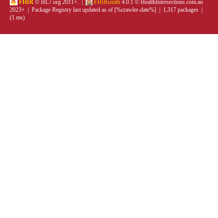
FHIR
© HL7.org 2011+. |
FHIRsmith
4.0.1 © HealthIntersections.com.au
2023+ | Package Registry last updated as of [%crawler-date%] | 1,317 packages |
(1 ms)