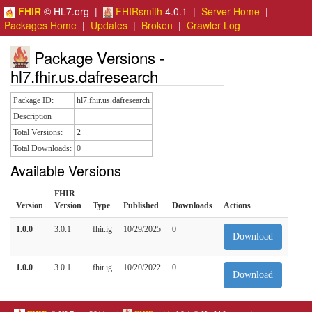
FHIR
© HL7.org |
FHIRsmith
4.0.1 |
Server Home
|
Packages Home
|
Updates
|
Broken
|
Crawler Log
Package Versions -
hl7.fhir.us.dafresearch
Package ID:
hl7.fhir.us.dafresearch
Description
Total Versions:
2
Total Downloads:
0
Available Versions
FHIR
Version
Version
Type
Published
Downloads
Actions
1.0.0
3.0.1
fhir.ig
10/29/2025
0
Download
1.0.0
3.0.1
fhir.ig
10/20/2022
0
Download