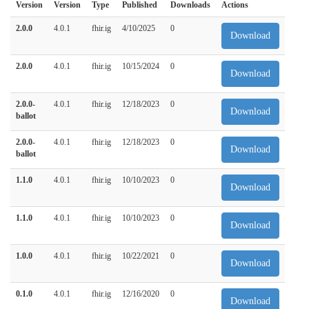
Version
Version
Type
Published
Downloads
Actions
2.0.0
4.0.1
fhir.ig
4/10/2025
0
Download
2.0.0
4.0.1
fhir.ig
10/15/2024
0
Download
2.0.0-
4.0.1
fhir.ig
12/18/2023
0
Download
ballot
2.0.0-
4.0.1
fhir.ig
12/18/2023
0
Download
ballot
1.1.0
4.0.1
fhir.ig
10/10/2023
0
Download
1.1.0
4.0.1
fhir.ig
10/10/2023
0
Download
1.0.0
4.0.1
fhir.ig
10/22/2021
0
Download
0.1.0
4.0.1
fhir.ig
12/16/2020
0
Download