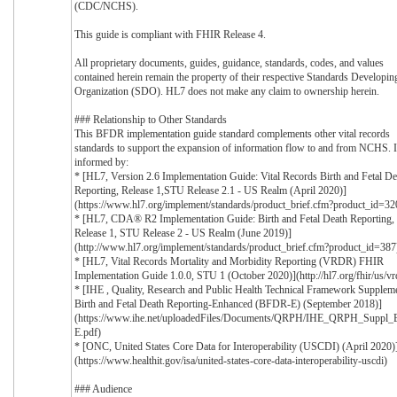
(CDC/NCHS).
This guide is compliant with FHIR Release 4.
All proprietary documents, guides, guidance, standards, codes, and values
contained herein remain the property of their respective Standards Developin
Organization (SDO). HL7 does not make any claim to ownership herein.
### Relationship to Other Standards
This BFDR implementation guide standard complements other vital records
standards to support the expansion of information flow to and from NCHS. It
informed by:
* [HL7, Version 2.6 Implementation Guide: Vital Records Birth and Fetal De
Reporting, Release 1,STU Release 2.1 - US Realm (April 2020)]
(https://www.hl7.org/implement/standards/product_brief.cfm?product_id=32
* [HL7, CDA® R2 Implementation Guide: Birth and Fetal Death Reporting,
Release 1, STU Release 2 - US Realm (June 2019)]
(http://www.hl7.org/implement/standards/product_brief.cfm?product_id=387
* [HL7, Vital Records Mortality and Morbidity Reporting (VRDR) FHIR
Implementation Guide 1.0.0, STU 1 (October 2020)](http://hl7.org/fhir/us/vr
* [IHE , Quality, Research and Public Health Technical Framework Suppleme
Birth and Fetal Death Reporting-Enhanced (BFDR-E) (September 2018)]
(https://www.ihe.net/uploadedFiles/Documents/QRPH/IHE_QRPH_Suppl
E.pdf)
* [ONC, United States Core Data for Interoperability (USCDI) (April 2020)
(https://www.healthit.gov/isa/united-states-core-data-interoperability-uscdi)
### Audience