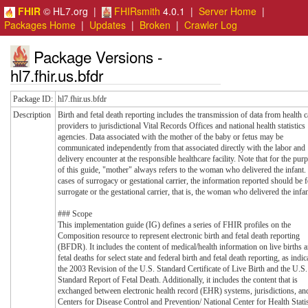
FHIR
© HL7.org |
FHIRsmith
4.0.1 |
Server Home
|
Packages Home
|
Updates
|
Broken
|
Crawler Log
Package Versions -
hl7.fhir.us.bfdr
Package ID:
hl7.fhir.us.bfdr
Description
Birth and fetal death reporting includes the transmission of data from health c
providers to jurisdictional Vital Records Offices and national health statistics
agencies. Data associated with the mother of the baby or fetus may be
communicated independently from that associated directly with the labor and
delivery encounter at the responsible healthcare facility. Note that for the pur
of this guide, "mother" always refers to the woman who delivered the infant.
cases of surrogacy or gestational carrier, the information reported should be f
surrogate or the gestational carrier, that is, the woman who delivered the infan
### Scope
This implementation guide (IG) defines a series of FHIR profiles on the
Composition resource to represent electronic birth and fetal death reporting
(BFDR). It includes the content of medical/health information on live births 
fetal deaths for select state and federal birth and fetal death reporting, as indic
the 2003 Revision of the U.S. Standard Certificate of Live Birth and the U.S.
Standard Report of Fetal Death. Additionally, it includes the content that is
exchanged between electronic health record (EHR) systems, jurisdictions, an
Centers for Disease Control and Prevention/ National Center for Health Statis