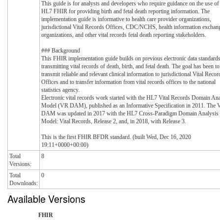
This guide is for analysts and developers who require guidance on the use of
HL7 FHIR for providing birth and fetal death reporting information. The
implementation guide is informative to health care provider organizations,
jurisdictional Vital Records Offices, CDC/NCHS, health information exchan
organizations, and other vital records fetal death reporting stakeholders.
### Background
This FHIR implementation guide builds on previous electronic data standards
transmitting vital records of death, birth, and fetal death. The goal has been to
transmit reliable and relevant clinical information to jurisdictional Vital Recor
Offices and to transfer information from vital records offices to the national
statistics agency.
Electronic vital records work started with the HL7 Vital Records Domain Ana
Model (VR DAM), published as an Informative Specification in 2011. The
DAM was updated in 2017 with the HL7 Cross-Paradigm Domain Analysis
Model: Vital Records, Release 2, and, in 2018, with Release 3.
This is the first FHIR BFDR standard. (built Wed, Dec 16, 2020
19:11+0000+00:00)
Total
8
Versions:
Total
0
Downloads:
Available Versions
FHIR