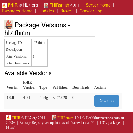
FHIR
© HL7.org |
FHIRsmith
4.0.1 |
Server Home
|
Packages Home
|
Updates
|
Broken
|
Crawler Log
Package Versions -
hl7.fhir.in
Package ID:
hl7.fhir.in
Description
Total Versions:
1
Total Downloads:
0
Available Versions
FHIR
Version
Version
Type
Published
Downloads
Actions
1.0.0
4.0.1
fhir.ig
8/17/2020
0
Download
FHIR
© HL7.org 2011+. |
FHIRsmith
4.0.1 © HealthIntersections.com.au
2023+ | Package Registry last updated as of [%crawler-date%] | 1,317 packages |
(4 ms)