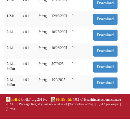
Download
1.2.0
4.0.1
fhir.ig
12/19/2025
0
Download
0.1.1
4.0.1
fhir.ig
10/27/2025
0
Download
0.1.1
4.0.1
fhir.ig
10/26/2025
0
Download
0.1.1-
4.0.1
fhir.ig
5/7/2025
0
Download
ballot
0.1.1-
4.0.1
fhir.ig
4/29/2025
0
Download
ballot
FHIR
© HL7.org 2011+. |
FHIRsmith
4.0.1 © HealthIntersections.com.au
2023+ | Package Registry last updated as of [%crawler-date%] | 1,317 packages |
(1 ms)