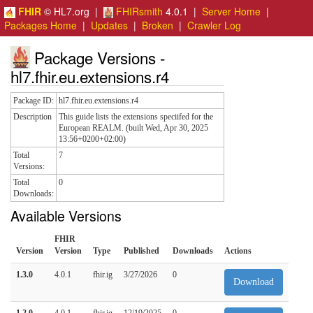
FHIR
© HL7.org |
FHIRsmith
4.0.1 |
Server Home
|
Packages Home
|
Updates
|
Broken
|
Crawler Log
Package Versions -
hl7.fhir.eu.extensions.r4
Package ID:
hl7.fhir.eu.extensions.r4
Description
This guide lists the extensions speciifed for the
European REALM. (built Wed, Apr 30, 2025
13:56+0200+02:00)
Total
7
Versions:
Total
0
Downloads:
Available Versions
FHIR
Version
Version
Type
Published
Downloads
Actions
1.3.0
4.0.1
fhir.ig
3/27/2026
0
Download
1.2.0
4.0.1
fhir.ig
12/19/2025
0