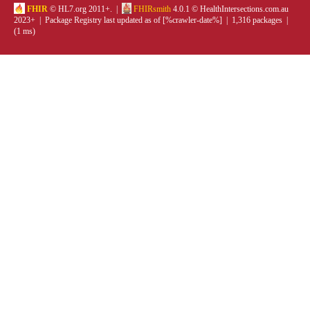
FHIR
© HL7.org 2011+. |
FHIRsmith
4.0.1 © HealthIntersections.com.au
2023+ | Package Registry last updated as of [%crawler-date%] | 1,316 packages |
(1 ms)