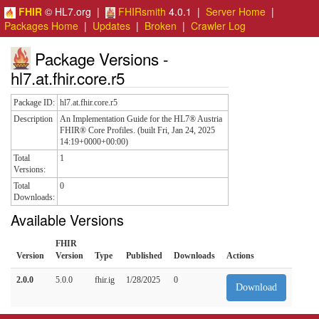
FHIR
© HL7.org |
FHIRsmith
4.0.1 |
Server Home
|
Packages Home
|
Updates
|
Broken
|
Crawler Log
Package Versions -
hl7.at.fhir.core.r5
Package ID:
hl7.at.fhir.core.r5
Description
An Implementation Guide for the HL7® Austria
FHIR® Core Profiles. (built Fri, Jan 24, 2025
14:19+0000+00:00)
Total
1
Versions:
Total
0
Downloads:
Available Versions
FHIR
Version
Version
Type
Published
Downloads
Actions
2.0.0
5.0.0
fhir.ig
1/28/2025
0
Download