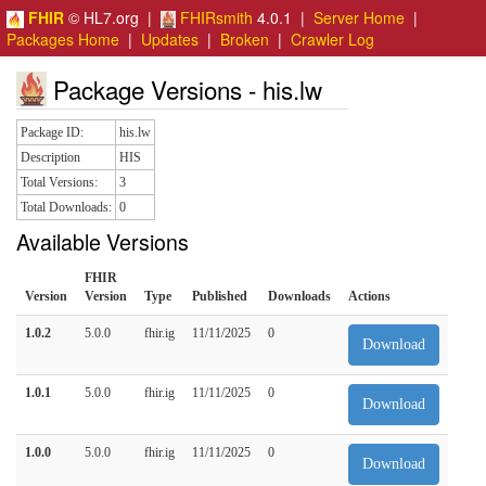
FHIR
© HL7.org |
FHIRsmith
4.0.1 |
Server Home
|
Packages Home
|
Updates
|
Broken
|
Crawler Log
Package Versions - his.lw
Package ID:
his.lw
Description
HIS
Total Versions:
3
Total Downloads:
0
Available Versions
FHIR
Version
Version
Type
Published
Downloads
Actions
1.0.2
5.0.0
fhir.ig
11/11/2025
0
Download
1.0.1
5.0.0
fhir.ig
11/11/2025
0
Download
1.0.0
5.0.0
fhir.ig
11/11/2025
0
Download