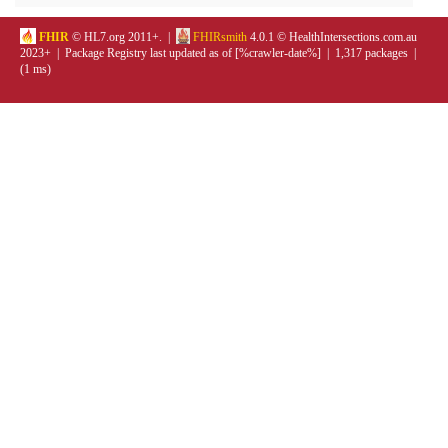
FHIR
© HL7.org 2011+. |
FHIRsmith
4.0.1 © HealthIntersections.com.au
2023+ | Package Registry last updated as of [%crawler-date%] | 1,317 packages |
(1 ms)