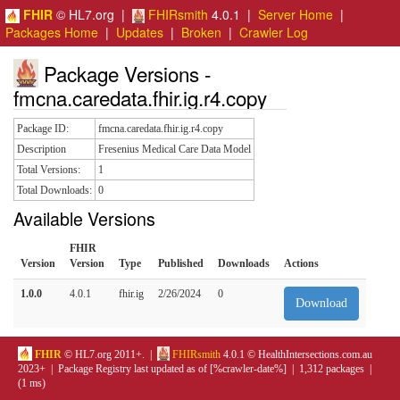
FHIR
© HL7.org |
FHIRsmith
4.0.1 |
Server Home
|
Packages Home
|
Updates
|
Broken
|
Crawler Log
Package Versions -
fmcna.caredata.fhir.ig.r4.copy
Package ID:
fmcna.caredata.fhir.ig.r4.copy
Description
Fresenius Medical Care Data Model
Total Versions:
1
Total Downloads:
0
Available Versions
FHIR
Version
Version
Type
Published
Downloads
Actions
1.0.0
4.0.1
fhir.ig
2/26/2024
0
Download
FHIR
© HL7.org 2011+. |
FHIRsmith
4.0.1 © HealthIntersections.com.au
2023+ | Package Registry last updated as of [%crawler-date%] | 1,312 packages |
(1 ms)