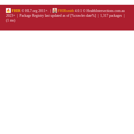
FHIR
© HL7.org 2011+. |
FHIRsmith
4.0.1 © HealthIntersections.com.au
2023+ | Package Registry last updated as of [%crawler-date%] | 1,317 packages |
(1 ms)