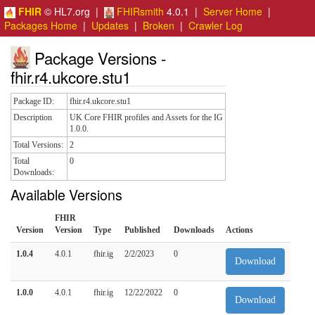
FHIR
© HL7.org |
FHIRsmith
4.0.1 |
Server Home
|
Packages Home
|
Updates
|
Broken
|
Crawler Log
Package Versions -
fhir.r4.ukcore.stu1
Package ID:
fhir.r4.ukcore.stu1
Description
UK Core FHIR profiles and Assets for the IG
1.0.0.
Total Versions:
2
Total
0
Downloads:
Available Versions
FHIR
Version
Version
Type
Published
Downloads
Actions
1.0.4
4.0.1
fhir.ig
2/2/2023
0
Download
1.0.0
4.0.1
fhir.ig
12/22/2022
0
Download