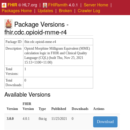
FHIR
© HL7.org |
FHIRsmith
4.0.1 |
Server Home
|
Packages Home
|
Updates
|
Broken
|
Crawler Log
Package Versions -
fhir.cdc.opioid-mme-r4
Package ID:
fhir.cdc.opioid-mme-r4
Description
Opioid Morphine Milligram Equivalent (MME)
calculation logic in FHIR and Clinical Quality
Language (CQL) (built Thu, Nov 25, 2021
15:13+1100+11:00)
Total
1
Versions:
Total
0
Downloads:
Available Versions
FHIR
Version
Version
Type
Published
Downloads
Actions
3.0.0
4.0.1
fhir.ig
11/25/2021
0
Download