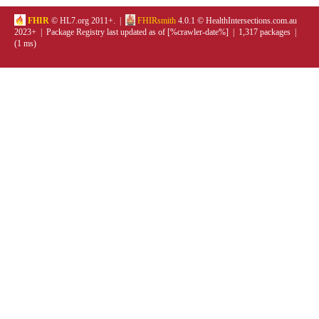
FHIR
© HL7.org 2011+. |
FHIRsmith
4.0.1 © HealthIntersections.com.au
2023+ | Package Registry last updated as of [%crawler-date%] | 1,317 packages |
(1 ms)