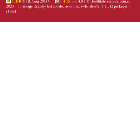
FHIR
© HL7.org 2011+. |
FHIRsmith
4.0.1 © HealthIntersections.com.au
2023+ | Package Registry last updated as of [%crawler-date%] | 1,312 packages |
(1 ms)