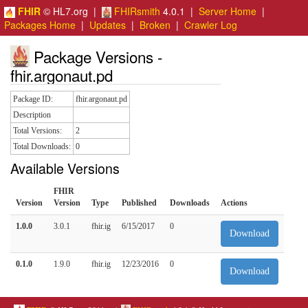
FHIR
© HL7.org |
FHIRsmith
4.0.1 |
Server Home
|
Packages Home
|
Updates
|
Broken
|
Crawler Log
Package Versions -
fhir.argonaut.pd
Package ID:
fhir.argonaut.pd
Description
Total Versions:
2
Total Downloads:
0
Available Versions
FHIR
Version
Version
Type
Published
Downloads
Actions
1.0.0
3.0.1
fhir.ig
6/15/2017
0
Download
0.1.0
1.9.0
fhir.ig
12/23/2016
0
Download