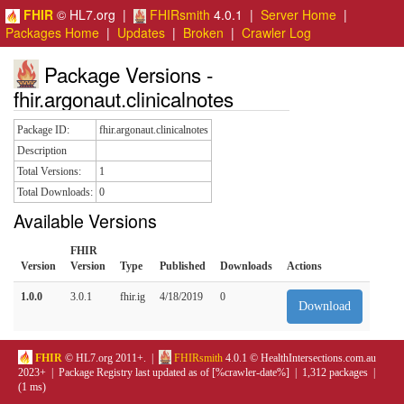
FHIR
© HL7.org |
FHIRsmith
4.0.1 |
Server Home
|
Packages Home
|
Updates
|
Broken
|
Crawler Log
Package Versions -
fhir.argonaut.clinicalnotes
Package ID:
fhir.argonaut.clinicalnotes
Description
Total Versions:
1
Total Downloads:
0
Available Versions
FHIR
Version
Version
Type
Published
Downloads
Actions
1.0.0
3.0.1
fhir.ig
4/18/2019
0
Download
FHIR
© HL7.org 2011+. |
FHIRsmith
4.0.1 © HealthIntersections.com.au
2023+ | Package Registry last updated as of [%crawler-date%] | 1,312 packages |
(1 ms)