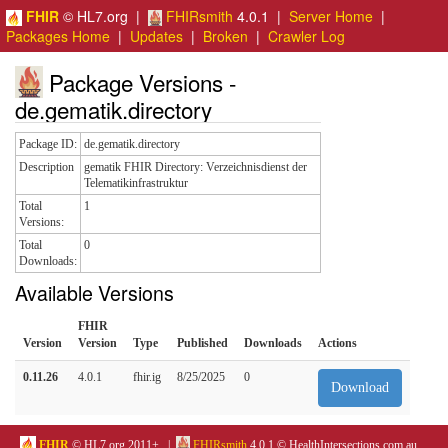
FHIR
© HL7.org |
FHIRsmith
4.0.1 |
Server Home
|
Packages Home
|
Updates
|
Broken
|
Crawler Log
Package Versions -
de.gematik.directory
Package ID:
de.gematik.directory
Description
gematik FHIR Directory: Verzeichnisdienst der
Telematikinfrastruktur
Total
1
Versions:
Total
0
Downloads:
Available Versions
FHIR
Version
Version
Type
Published
Downloads
Actions
0.11.26
4.0.1
fhir.ig
8/25/2025
0
Download
FHIR
© HL7.org 2011+. |
FHIRsmith
4.0.1 © HealthIntersections.com.au