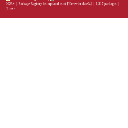
2023+ | Package Registry last updated as of [%crawler-date%] | 1,317 packages |
(1 ms)