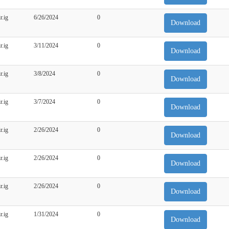
r.ig
6/26/2024
0
Download
r.ig
3/11/2024
0
Download
r.ig
3/8/2024
0
Download
r.ig
3/7/2024
0
Download
r.ig
2/26/2024
0
Download
r.ig
2/26/2024
0
Download
r.ig
2/26/2024
0
Download
r.ig
1/31/2024
0
Download