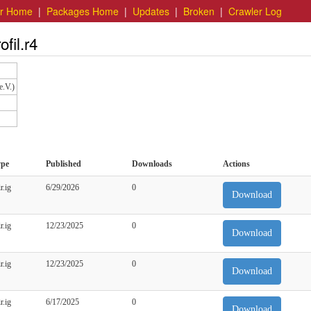
er Home
|
Packages Home
|
Updates
|
Broken
|
Crawler Log
fil.r4
e.V.)
ype
Published
Downloads
Actions
r.ig
6/29/2026
0
Download
r.ig
12/23/2025
0
Download
r.ig
12/23/2025
0
Download
r.ig
6/17/2025
0
Download