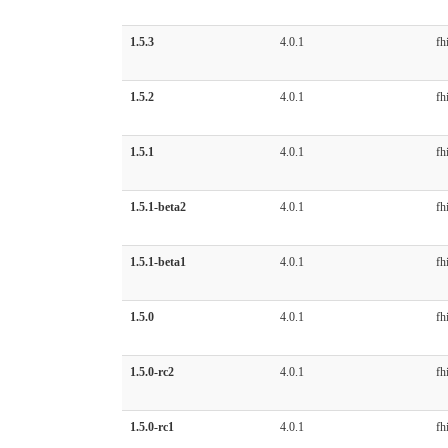
1.5.3
4.0.1
fhi
1.5.2
4.0.1
fhi
1.5.1
4.0.1
fhi
1.5.1-beta2
4.0.1
fhi
1.5.1-beta1
4.0.1
fhi
1.5.0
4.0.1
fhi
1.5.0-rc2
4.0.1
fhi
1.5.0-rc1
4.0.1
fhi