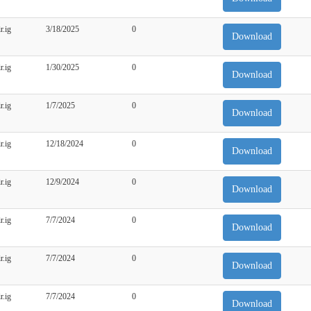
r.ig
3/18/2025
0
Download
r.ig
1/30/2025
0
Download
r.ig
1/7/2025
0
Download
r.ig
12/18/2024
0
Download
r.ig
12/9/2024
0
Download
r.ig
7/7/2024
0
Download
r.ig
7/7/2024
0
Download
r.ig
7/7/2024
0
Download