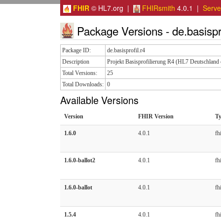
FHIR
© HL7.org |
FHIRsmith
4.0.1 |
Serv
Package Versions - de.basispro
Package ID:
de.basisprofil.r4
Description
Projekt Basisprofilierung R4 (HL7 Deutschland 
Total Versions:
25
Total Downloads:
0
Available Versions
Version
FHIR Version
T
1.6.0
4.0.1
fhi
1.6.0-ballot2
4.0.1
fhi
1.6.0-ballot
4.0.1
fhi
1.5.4
4.0.1
fhi