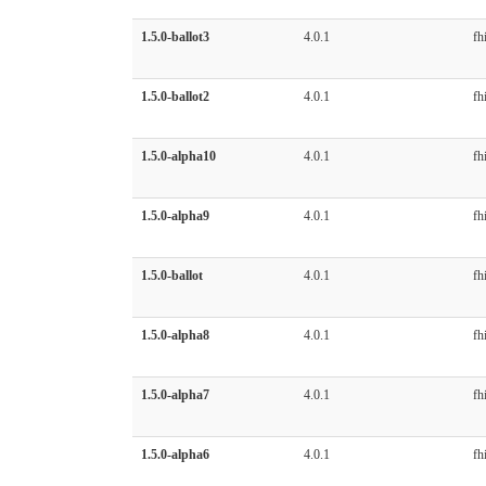
1.5.0-ballot3
4.0.1
fhi
1.5.0-ballot2
4.0.1
fhi
1.5.0-alpha10
4.0.1
fhi
1.5.0-alpha9
4.0.1
fhi
1.5.0-ballot
4.0.1
fhi
1.5.0-alpha8
4.0.1
fhi
1.5.0-alpha7
4.0.1
fhi
1.5.0-alpha6
4.0.1
fhi