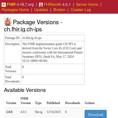
FHIR
© HL7.org |
FHIRsmith
4.0.1 |
Server Home
|
Packages Home
|
Updates
|
Broken
|
Crawler Log
Package Versions -
ch.fhir.ig.ch-ips
Package ID:
ch.fhir.ig.ch-ips
Description
The FHIR implementation guide CH IPS is
derived from the Swiss Core IG (CH Core) and
ensures conformity with the International Patient
Summary (IPS). (built Fri, May 17, 2024
10:21+0000+00:00)
Total
8
Versions:
Total
0
Downloads:
Available Versions
FHIR
Version
Version
Type
Published
Downloads
Actions
2.0.0
4.0.1
fhir.ig
12/16/2025
0
Download