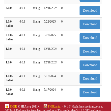
2.0.0
4.0.1
fhir.ig
12/16/2025
0
Download
2.0.0-
4.0.1
fhir.ig
5/22/2025
0
Download
ballot
2.0.0-
4.0.1
fhir.ig
5/22/2025
0
Download
ballot
1.0.0
4.0.1
fhir.ig
12/18/2024
0
Download
1.0.0
4.0.1
fhir.ig
12/18/2024
0
Download
1.0.0-
4.0.1
fhir.ig
5/17/2024
0
Download
ballot
1.0.0-
4.0.1
fhir.ig
5/17/2024
0
Download
ballot
FHIR
© HL7.org 2011+. |
FHIRsmith
4.0.1 © HealthIntersections.com.au
2023+ | Package Registry last updated as of [%crawler-date%] | 1,312 packages |