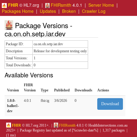
FHIR
© HL7.org |
FHIRsmith
4.0.1 |
Server Home
|
Packages Home
|
Updates
|
Broken
|
Crawler Log
Package Versions -
ca.on.oh.setp.iar.dev
Package ID:
ca.on.oh.setp.iar.dev
Description
Release for development testing only
Total Versions:
1
Total Downloads:
0
Available Versions
FHIR
Version
Version
Type
Published
Downloads
Actions
1.0.0-
4.0.1
fhir.ig
3/6/2026
0
Download
ballot1-
dev
FHIR
© HL7.org 2011+. |
FHIRsmith
4.0.1 © HealthIntersections.com.au
2023+ | Package Registry last updated as of [%crawler-date%] | 1,317 packages |
(1 ms)