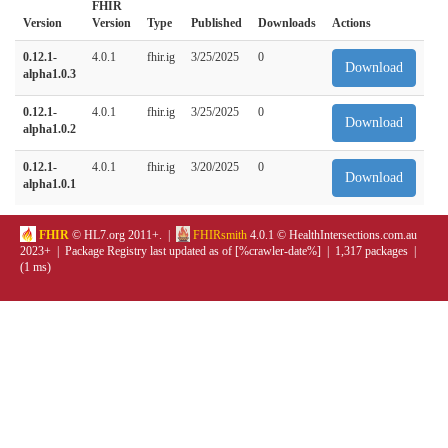
FHIR
Version
Version
Type
Published
Downloads
Actions
0.12.1-
4.0.1
fhir.ig
3/25/2025
0
Download
alpha1.0.3
0.12.1-
4.0.1
fhir.ig
3/25/2025
0
Download
alpha1.0.2
0.12.1-
4.0.1
fhir.ig
3/20/2025
0
Download
alpha1.0.1
FHIR
© HL7.org 2011+. |
FHIRsmith
4.0.1 © HealthIntersections.com.au
2023+ | Package Registry last updated as of [%crawler-date%] | 1,317 packages |
(1 ms)