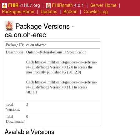
FHIR
© HL7.org |
FHIRsmith
4.0.1 |
Server Home
|
Packages Home
|
Updates
|
Broken
|
Crawler Log
Package Versions -
ca.on.oh-erec
Package ID:
ca.on.oh-erec
Description
Ontario eReferral-eConsult Specification
Click https://simplifier.net/guide/ca-on-ereferral-
r4-iguide/Index?version=0.12.0 to access the
most recently published IG (v0.12.0)
Click https://simplifier.net/guide/ca-on-ereferral-
r4-iguide/Index?version=0.11.1 to access
v0.11.1
Total
3
Versions:
Total
0
Downloads:
Available Versions