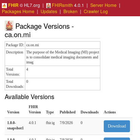
FHIR
© HL7.org |
FHIRsmith
4.0.1 |
Server Home
|
Packages Home
|
Updates
|
Broken
|
Crawler Log
Package Versions -
ca.on.mi
Package ID:
ca.on.mi
Description
The purpose of the Medical Imaging (MI) project
is to consolidate medical imaging documents and
imag
Total
4
Versions:
Total
0
Downloads:
Available Versions
FHIR
Version
Version
Type
Published
Downloads
Actions
1.0.0-
4.0.1
fhir.ig
7/9/2026
0
Download
snapshot1
1.0.0
4.0.1
fhir.ig
7/8/2026
0