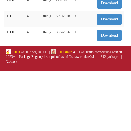
Download
1.1.1
4.0.1
fhir.ig
3/31/2026
0
Download
1.1.0
4.0.1
fhir.ig
3/25/2026
0
Download
FHIR
© HL7.org 2011+. |
FHIRsmith
4.0.1 © HealthIntersections.com.au
2023+ | Package Registry last updated as of [%crawler-date%] | 1,312 packages |
(23 ms)