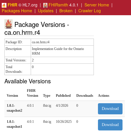
FHIR
© HL7.org |
FHIRsmith
4.0.1 |
Server Home
|
Packages Home
|
Updates
|
Broken
|
Crawler Log
Package Versions -
ca.on.hrm.r4
Package ID:
ca.on.hrm.r4
Description
Implementation Guide for the Ontario
HRM
Total Versions:
2
Total
0
Downloads:
Available Versions
FHIR
Version
Version
Type
Published
Downloads
Actions
1.0.1-
4.0.1
fhir.ig
4/1/2026
0
Download
snapshot2
1.0.1-
4.0.1
fhir.ig
10/26/2025
0
Download
snapshot1