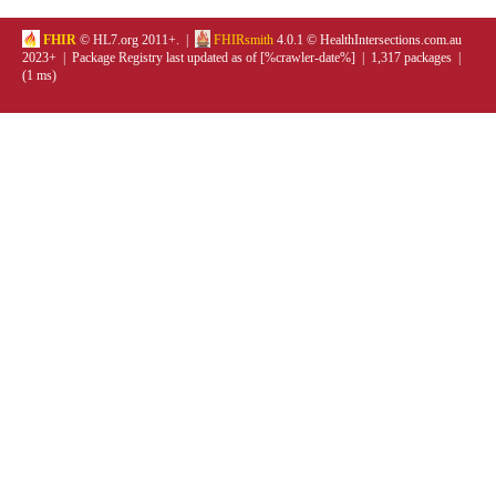
FHIR
© HL7.org 2011+. |
FHIRsmith
4.0.1 © HealthIntersections.com.au
2023+ | Package Registry last updated as of [%crawler-date%] | 1,317 packages |
(1 ms)