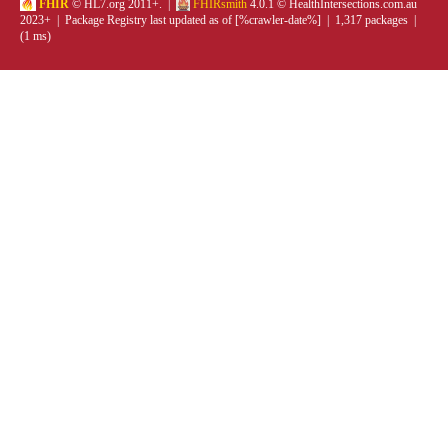
FHIR
© HL7.org 2011+. |
FHIRsmith
4.0.1 © HealthIntersections.com.au
2023+ | Package Registry last updated as of [%crawler-date%] | 1,317 packages |
(1 ms)