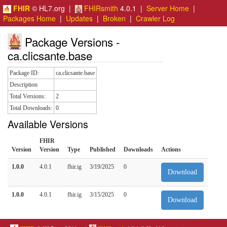
FHIR
© HL7.org |
FHIRsmith
4.0.1 |
Server Home
|
Packages Home
|
Updates
|
Broken
|
Crawler Log
Package Versions -
ca.clicsante.base
Package ID:
ca.clicsante.base
Description
Total Versions:
2
Total Downloads:
0
Available Versions
FHIR
Version
Version
Type
Published
Downloads
Actions
1.0.0
4.0.1
fhir.ig
3/19/2025
0
Download
1.0.0
4.0.1
fhir.ig
3/15/2025
0
Download