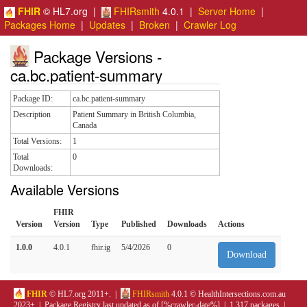
FHIR
© HL7.org |
FHIRsmith
4.0.1 |
Server Home
|
Packages Home
|
Updates
|
Broken
|
Crawler Log
Package Versions -
ca.bc.patient-summary
Package ID:
ca.bc.patient-summary
Description
Patient Summary in British Columbia,
Canada
Total Versions:
1
Total
0
Downloads:
Available Versions
FHIR
Version
Version
Type
Published
Downloads
Actions
1.0.0
4.0.1
fhir.ig
5/4/2026
0
Download
FHIR
© HL7.org 2011+. |
FHIRsmith
4.0.1 © HealthIntersections.com.au
2023+ | Package Registry last updated as of [%crawler-date%] | 1,317 packages |