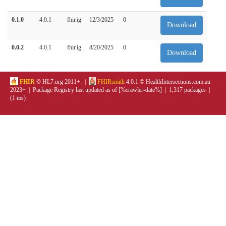
0.1.0
4.0.1
fhir.ig
12/3/2025
0
Download
0.0.2
4.0.1
fhir.ig
8/20/2025
0
Download
FHIR
© HL7.org 2011+. |
FHIRsmith
4.0.1 © HealthIntersections.com.au
2023+ | Package Registry last updated as of [%crawler-date%] | 1,317 packages |
(1 ms)