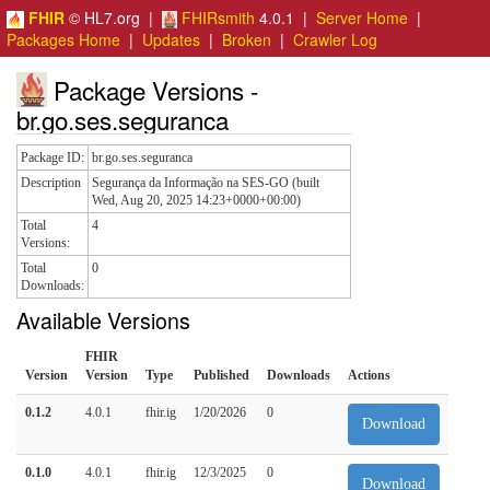
FHIR
© HL7.org |
FHIRsmith
4.0.1 |
Server Home
|
Packages Home
|
Updates
|
Broken
|
Crawler Log
Package Versions -
br.go.ses.seguranca
Package ID:
br.go.ses.seguranca
Description
Segurança da Informação na SES-GO (built
Wed, Aug 20, 2025 14:23+0000+00:00)
Total
4
Versions:
Total
0
Downloads:
Available Versions
FHIR
Version
Version
Type
Published
Downloads
Actions
0.1.2
4.0.1
fhir.ig
1/20/2026
0
Download
0.1.0
4.0.1
fhir.ig
12/3/2025
0
Download