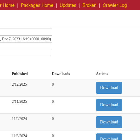
er Home
|
Packages Home
|
Updates
|
Broken
|
Crawler Log
hu, Dec 7, 2023 16:19+0000+00:00)
Published
Downloads
Actions
2/12/2025
0
Download
2/11/2025
0
Download
11/9/2024
0
Download
11/8/2024
0
Download