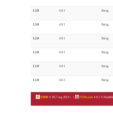
1.3.0
4.0.1
fhir.ig
1.3.0
4.0.1
fhir.ig
1.2.0
4.0.1
fhir.ig
1.2.0
4.0.1
fhir.ig
1.1.0
4.0.1
fhir.ig
1.1.0
4.0.1
fhir.ig
FHIR
© HL7.org 2011+. |
FHIRsmith
4.0.1 © HealthI