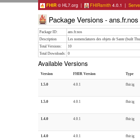
FHIR
© HL7.org |
FHIRsmith
4.0.1 |
Serv
Package Versions - ans.fr.nos
Package ID:
ans.fr.nos
Description
Les nomenclatures des objets de Sante (built T
Total Versions:
10
Total Downloads:
0
Available Versions
Version
FHIR Version
Type
1.5.0
4.0.1
fhir.ig
1.5.0
4.0.1
fhir.ig
1.4.0
4.0.1
fhir.ig
1.4.0
4.0.1
fhir.ig