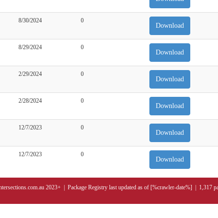
8/30/2024
0
Download
8/29/2024
0
Download
2/29/2024
0
Download
2/28/2024
0
Download
12/7/2023
0
Download
12/7/2023
0
Download
ntersections.com.au 2023+ | Package Registry last updated as of [%crawler-date%] | 1,317 