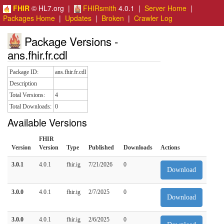
FHIR
© HL7.org |
FHIRsmith
4.0.1 |
Server Home
|
Packages Home
|
Updates
|
Broken
|
Crawler Log
Package Versions -
ans.fhir.fr.cdl
Package ID:
ans.fhir.fr.cdl
Description
Total Versions:
4
Total Downloads:
0
Available Versions
FHIR
Version
Version
Type
Published
Downloads
Actions
3.0.1
4.0.1
fhir.ig
7/21/2026
0
Download
3.0.0
4.0.1
fhir.ig
2/7/2025
0
Download
3.0.0
4.0.1
fhir.ig
2/6/2025
0