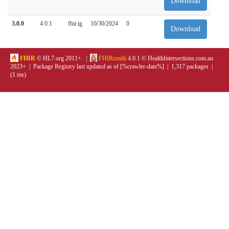
Download
3.0.0
4.0.1
fhir.ig
10/30/2024
0
Download
FHIR
© HL7.org 2011+. |
FHIRsmith
4.0.1 © HealthIntersections.com.au
2023+ | Package Registry last updated as of [%crawler-date%] | 1,317 packages |
(1 ms)