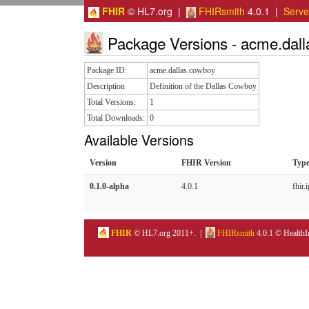
FHIR
© HL7.org |
FHIRsmith
4.0.1 |
Serv
Package Versions - acme.dal
Package ID:
acme.dallas.cowboy
Description
Definition of the Dallas Cowboy
Total Versions:
1
Total Downloads:
0
Available Versions
Version
FHIR Version
Typ
0.1.0-alpha
4.0.1
fhir.i
FHIR
© HL7.org 2011+. |
FHIRsmith
4.0.1 © HealthI