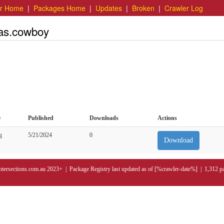
er Home
|
Packages Home
|
Updates
|
Broken
|
Crawler Log
las.cowboy
e
Published
Downloads
Actions
g
5/21/2024
0
Download
ntersections.com.au 2023+ | Package Registry last updated as of [%crawler-date%] | 1,312 