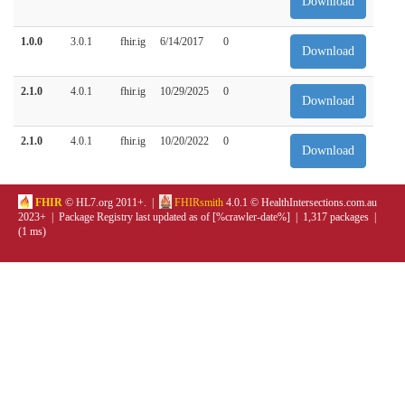
Download
1.0.0
3.0.1
fhir.ig
6/14/2017
0
Download
2.1.0
4.0.1
fhir.ig
10/29/2025
0
Download
2.1.0
4.0.1
fhir.ig
10/20/2022
0
Download
FHIR
© HL7.org 2011+. |
FHIRsmith
4.0.1 © HealthIntersections.com.au
2023+ | Package Registry last updated as of [%crawler-date%] | 1,317 packages |
(1 ms)