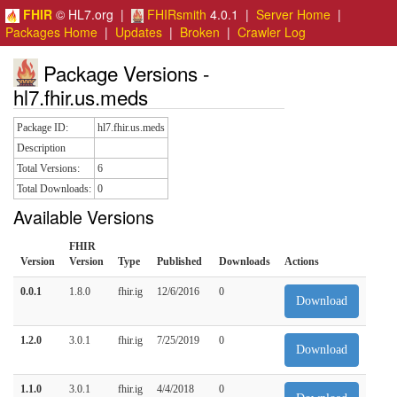
FHIR
© HL7.org |
FHIRsmith
4.0.1 |
Server Home
|
Packages Home
|
Updates
|
Broken
|
Crawler Log
Package Versions -
hl7.fhir.us.meds
Package ID:
hl7.fhir.us.meds
Description
Total Versions:
6
Total Downloads:
0
Available Versions
FHIR
Version
Version
Type
Published
Downloads
Actions
0.0.1
1.8.0
fhir.ig
12/6/2016
0
Download
1.2.0
3.0.1
fhir.ig
7/25/2019
0
Download
1.1.0
3.0.1
fhir.ig
4/4/2018
0