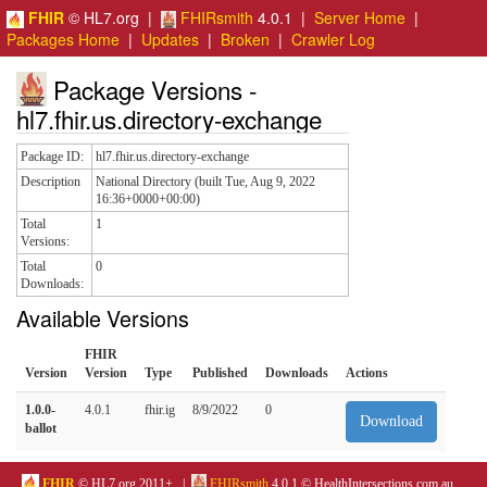
FHIR
© HL7.org |
FHIRsmith
4.0.1 |
Server Home
|
Packages Home
|
Updates
|
Broken
|
Crawler Log
Package Versions -
hl7.fhir.us.directory-exchange
Package ID:
hl7.fhir.us.directory-exchange
Description
National Directory (built Tue, Aug 9, 2022
16:36+0000+00:00)
Total
1
Versions:
Total
0
Downloads:
Available Versions
FHIR
Version
Version
Type
Published
Downloads
Actions
1.0.0-
4.0.1
fhir.ig
8/9/2022
0
Download
ballot
FHIR
© HL7.org 2011+. |
FHIRsmith
4.0.1 © HealthIntersections.com.au