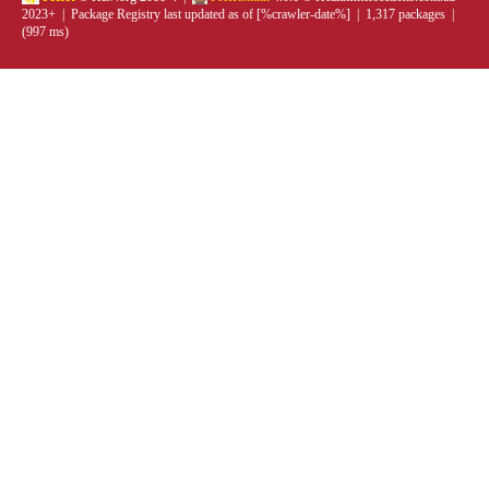
2023+ | Package Registry last updated as of [%crawler-date%] | 1,317 packages |
(997 ms)